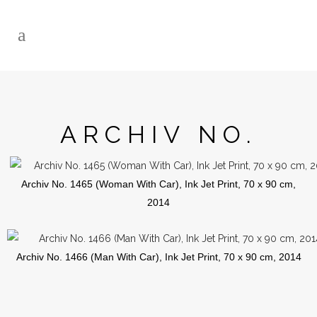
ARCHIV NO.
Archiv No. 1465 (Woman With Car), Ink Jet Print, 70 x 90 cm,
2014
Archiv No. 1466 (Man With Car), Ink Jet Print, 70 x 90 cm, 2014